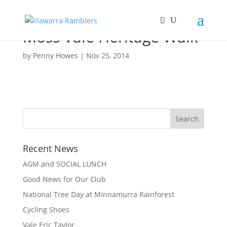
Moss Vale Heritage Walk
by
Penny Howes
|
Nov 25, 2014
Recent News
AGM and SOCIAL LUNCH
Good News for Our Club
National Tree Day at Minnamurra Rainforest
Cycling Shoes
Vale Eric Taylor