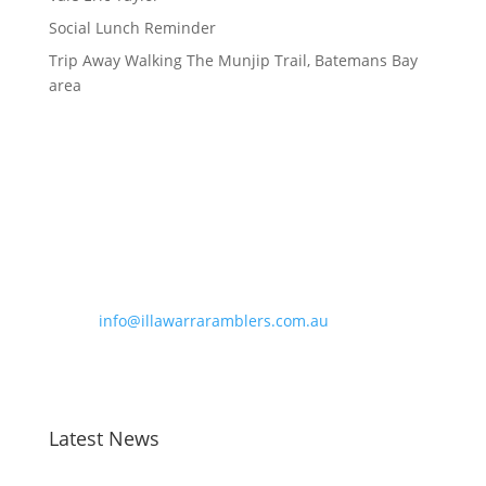
Social Lunch Reminder
Trip Away Walking The Munjip Trail, Batemans Bay
area
Contact Information
Phone:
0490 963 180
Email:
info@illawarraramblers.com.au
Email:
secretary@illawarraramblers.com.au
Latest News