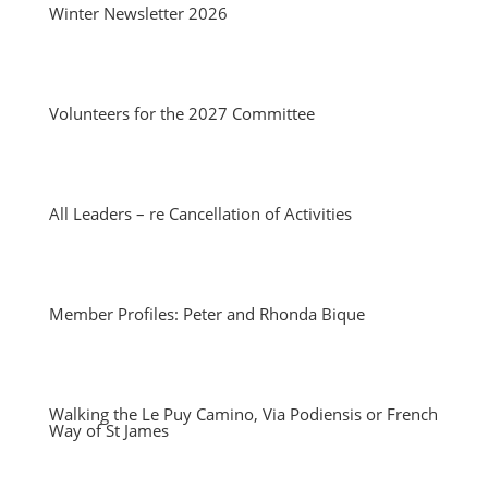
Winter Newsletter 2026
Volunteers for the 2027 Committee
All Leaders – re Cancellation of Activities
Member Profiles: Peter and Rhonda Bique
Walking the Le Puy Camino, Via Podiensis or French
Way of St James