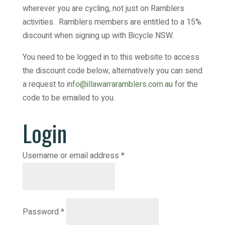
wherever you are cycling, not just on Ramblers
activities. Ramblers members are entitled to a 15%
discount when signing up with Bicycle NSW.
You need to be logged in to this website to access
the discount code below, alternatively you can send
a request to
info@illawarraramblers.com.au
for the
code to be emailed to you.
Login
Required
Username or email address
*
Required
Password
*