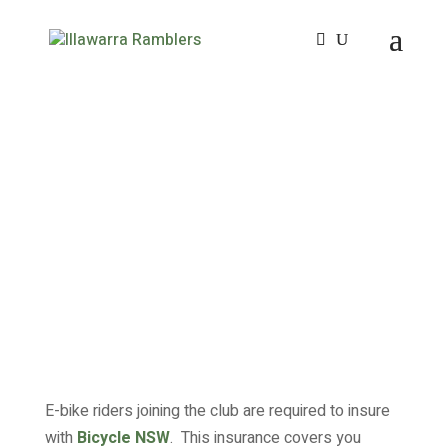
E-bike riders joining the club are required to insure
with
Bicycle NSW
. This insurance covers you