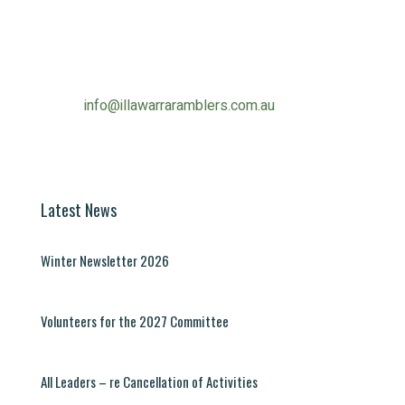
Contact Information
Phone:
0490 963 180
Email:
info@illawarraramblers.com.au
Email:
secretary@illawarraramblers.com.au
Latest News
Winter Newsletter 2026
Volunteers for the 2027 Committee
All Leaders – re Cancellation of Activities