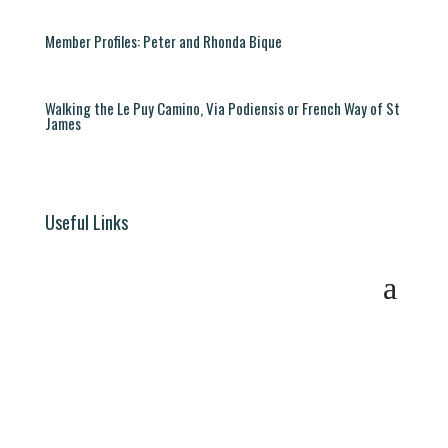
Member Profiles: Peter and Rhonda Bique
Walking the Le Puy Camino, Via Podiensis or French Way of St
James
Useful Links