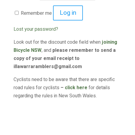
Log in
Remember me
Lost your password?
Look out for the discount code field when
joining
Bicycle NSW
, and
please remember to send a
copy of your email receipt to
illawarraramblers@gmail.com
Cyclists need to be aware that there are specific
road rules for cyclists
–
click here
for details
regarding the rules in New South Wales.