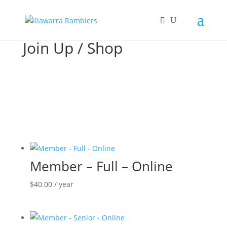
Join Up / Shop
Member – Full – Online
$
40.00
/ year