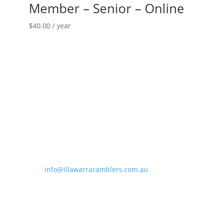
Member – Senior – Online
$
40.00
/ year
Contact Information
Phone:
0490 963 180
Email:
info@illawarraramblers.com.au
Email:
secretary@illawarraramblers.com.au