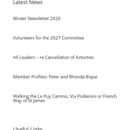
Latest News
Winter Newsletter 2026
Volunteers for the 2027 Committee
All Leaders – re Cancellation of Activities
Member Profiles: Peter and Rhonda Bique
Walking the Le Puy Camino, Via Podiensis or French
Way of St James
Useful Links