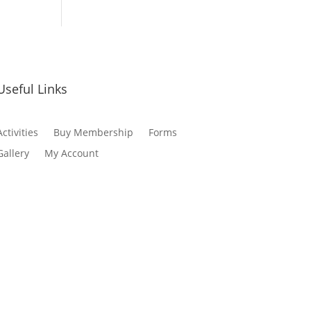
Useful Links
Activities
Buy Membership
Forms
Gallery
My Account