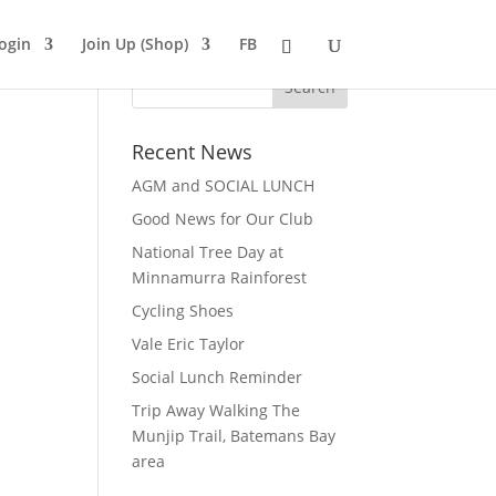
ogin
Join Up (Shop)
FB
Recent News
AGM and SOCIAL LUNCH
Good News for Our Club
National Tree Day at
Minnamurra Rainforest
Cycling Shoes
Vale Eric Taylor
Social Lunch Reminder
Trip Away Walking The
Munjip Trail, Batemans Bay
area