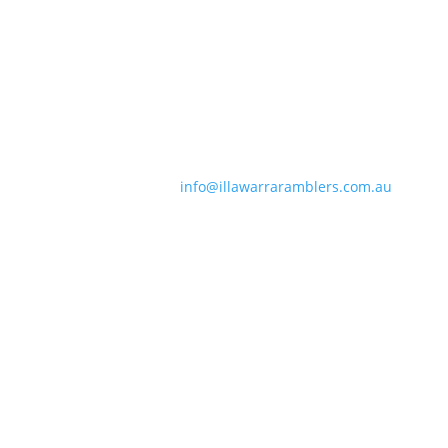
Contact Information
Phone:
0490 963 180
Email:
info@illawarraramblers.com.au
Email:
secretary@illawarraramblers.com.au