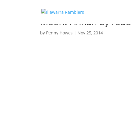
Mount Annan by road 
by
Penny Howes
|
Nov 25, 2014