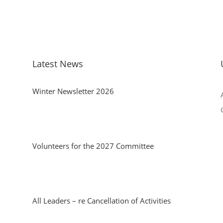
Latest News
Winter Newsletter 2026
Volunteers for the 2027 Committee
All Leaders – re Cancellation of Activities