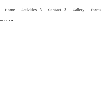
Home
Activities
Contact
Gallery
Forms
L
bike