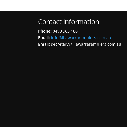
Contact Information
Phone:
0490 963 180
Email:
info@illawarraramblers.com.au
Email:
secretary@illawarraramblers.com.au