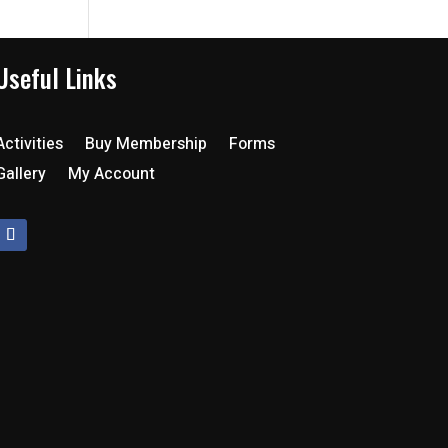
Useful Links
Activities
Buy Membership
Forms
Gallery
My Account