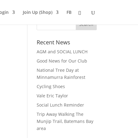
ogin
Join Up (Shop)
FB
Recent News
AGM and SOCIAL LUNCH
Good News for Our Club
National Tree Day at
Minnamurra Rainforest
Cycling Shoes
Vale Eric Taylor
Social Lunch Reminder
Trip Away Walking The
Munjip Trail, Batemans Bay
area