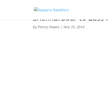
Shellharbour to Bass P
by
Penny Howes
|
Nov 25, 2014