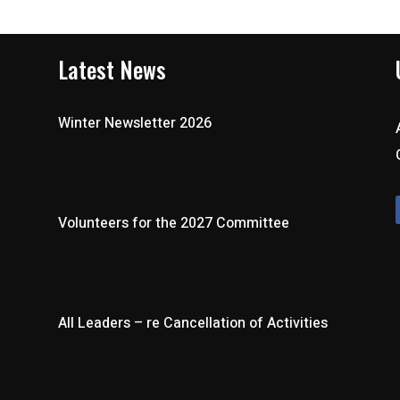
Latest News
Winter Newsletter 2026
Volunteers for the 2027 Committee
All Leaders – re Cancellation of Activities