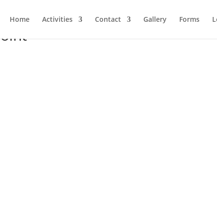
Home
Activities
Contact
Gallery
Forms
L
oint