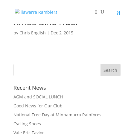
Xmas Bike ride.
by
Chris English
|
Dec 2, 2015
Recent News
AGM and SOCIAL LUNCH
Good News for Our Club
National Tree Day at Minnamurra Rainforest
Cycling Shoes
Vale Eric Taylor