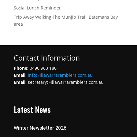
Social Lunch Reminder
Trip Away Walking The Munjip Trail, Batemans Bay
area
Contact Information
Phone:
0490 963 180
Email:
info@illawarraramblers.com.au
Email:
secretary@illawarraramblers.com.au
Latest News
Winter Newsletter 2026