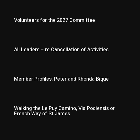
Volunteers for the 2027 Committee
All Leaders – re Cancellation of Activities
Member Profiles: Peter and Rhonda Bique
Walking the Le Puy Camino, Via Podiensis or
French Way of St James