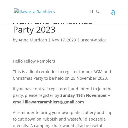
AGM and Christmas
Party 2023
by
Anne Murdoch
|
Nov 17, 2023
|
urgent-notice
Hello Fellow Ramblers
This is a final reminder to register for our AGM and
Christmas Party to be held on 25 November 2023.
If you have not yet registered, and intend to join the
party, please register by
Sunday 19th November –
email
illawarraramblers@gmail.com
A reminder to bring your own plate, cutlery and cup
to cut down on rubbish and wasteful disposable
utensils. A camping chair would also be useful.