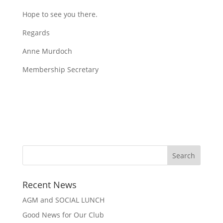
Hope to see you there.
Regards
Anne Murdoch
Membership Secretary
Recent News
AGM and SOCIAL LUNCH
Good News for Our Club