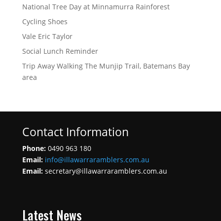
National Tree Day at Minnamurra Rainforest
Cycling Shoes
Vale Eric Taylor
Social Lunch Reminder
Trip Away Walking The Munjip Trail, Batemans Bay
area
Contact Information
Phone:
0490 963 180
Email:
info@illawarraramblers.com.au
Email:
secretary@illawarraramblers.com.au
Latest News