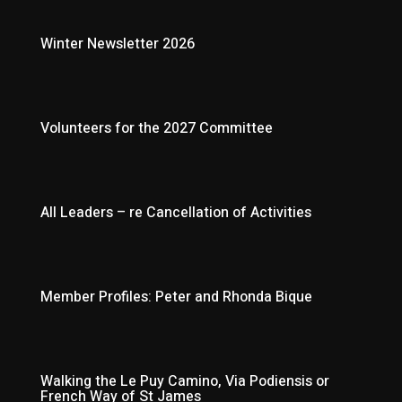
Winter Newsletter 2026
Volunteers for the 2027 Committee
All Leaders – re Cancellation of Activities
Member Profiles: Peter and Rhonda Bique
Walking the Le Puy Camino, Via Podiensis or
French Way of St James