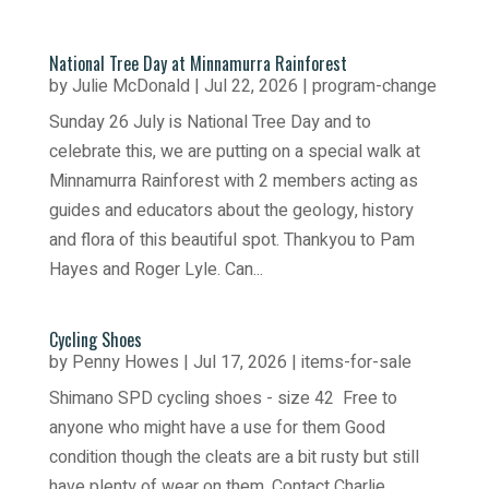
National Tree Day at Minnamurra Rainforest
by
Julie McDonald
|
Jul 22, 2026
|
program-change
Sunday 26 July is National Tree Day and to
celebrate this, we are putting on a special walk at
Minnamurra Rainforest with 2 members acting as
guides and educators about the geology, history
and flora of this beautiful spot. Thankyou to Pam
Hayes and Roger Lyle. Can...
Cycling Shoes
by
Penny Howes
|
Jul 17, 2026
|
items-for-sale
Shimano SPD cycling shoes - size 42 Free to
anyone who might have a use for them Good
condition though the cleats are a bit rusty but still
have plenty of wear on them. Contact Charlie