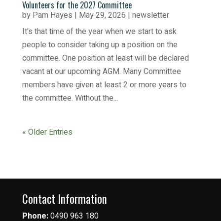
Volunteers for the 2027 Committee
by
Pam Hayes
|
May 29, 2026
|
newsletter
It's that time of the year when we start to ask
people to consider taking up a position on the
committee. One position at least will be declared
vacant at our upcoming AGM. Many Committee
members have given at least 2 or more years to
the committee. Without the...
« Older Entries
Contact Information
Phone:
0490 963 180