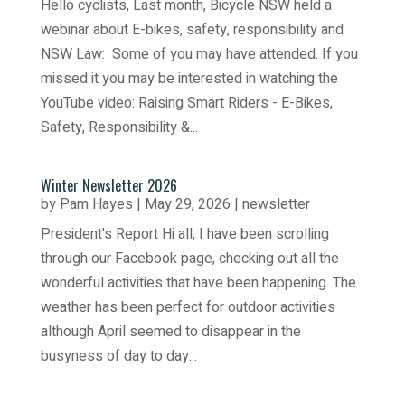
Hello cyclists, Last month, Bicycle NSW held a
webinar about E-bikes, safety, responsibility and
NSW Law: Some of you may have attended. If you
missed it you may be interested in watching the
YouTube video: Raising Smart Riders - E-Bikes,
Safety, Responsibility &...
Winter Newsletter 2026
by
Pam Hayes
|
May 29, 2026
|
newsletter
President's Report Hi all, I have been scrolling
through our Facebook page, checking out all the
wonderful activities that have been happening. The
weather has been perfect for outdoor activities
although April seemed to disappear in the
busyness of day to day...