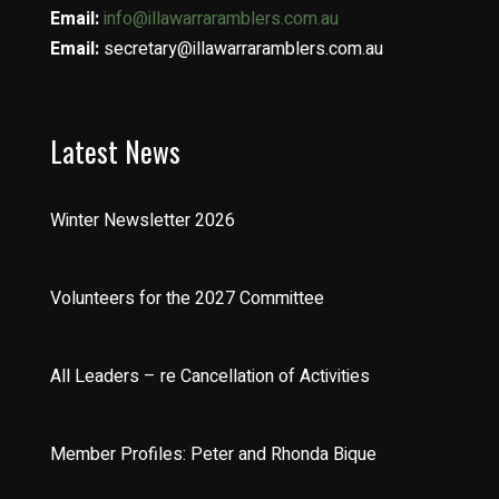
Email:
info@illawarraramblers.com.au
Email:
secretary@illawarraramblers.com.au
Latest News
Winter Newsletter 2026
Volunteers for the 2027 Committee
All Leaders – re Cancellation of Activities
Member Profiles: Peter and Rhonda Bique