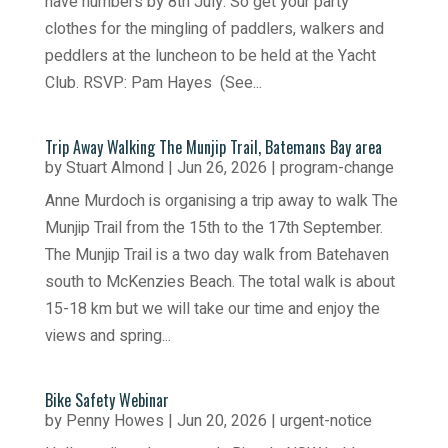
have numbers by 8th July. So get your party
clothes for the mingling of paddlers, walkers and
peddlers at the luncheon to be held at the Yacht
Club. RSVP: Pam Hayes (See...
Trip Away Walking The Munjip Trail, Batemans Bay area
by
Stuart Almond
|
Jun 26, 2026
|
program-change
Anne Murdoch is organising a trip away to walk The
Munjip Trail from the 15th to the 17th September.
The Munjip Trail is a two day walk from Batehaven
south to McKenzies Beach. The total walk is about
15-18 km but we will take our time and enjoy the
views and spring...
Bike Safety Webinar
by
Penny Howes
|
Jun 20, 2026
|
urgent-notice