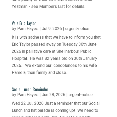
Yeatman - see Members List for details.
Vale Eric Taylor
by
Pam Hayes
|
Jul 9, 2026
|
urgent-notice
It is with sadness that we have to inform you that
Eric Taylor passed away on Tuesday 30th June
2026 in palliative care at Shellharbour Public
Hospital. He was 82 years old on 30th January
2026. We extend our condolences to his wife
Pamela, their family and close...
Social Lunch Reminder
by
Pam Hayes
|
Jun 28, 2026
|
urgent-notice
Wed 22 Jul, 2026 Just a reminder that our Social
Lunch and hat parade is coming up! We need to