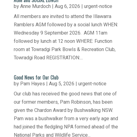
AGM and SOCIAL LUNCH
by
Anne Murdoch
|
Aug 6, 2026
|
urgent-notice
All members are invited to attend the Illawarra
Ramblers AGM followed by a social lunch WHEN:
Wednesday 9 September 2026. AGM 11am
followed by lunch at 12 noon WHERE: Function
room at Towradgi Park Bowls & Recreation Club,
Towradgi Road REGISTRATION:...
Good News for Our Club
by
Pam Hayes
|
Aug 5, 2026
|
urgent-notice
Our club has received the good news that one of
our former members, Pam Robinson, has been
given the Chardon Award by Bushwalking NSW.
Pam was a bushwalker from a very early age and
had joined the fledgling NPA formed ahead of the
National Parks and Wildlife Service...