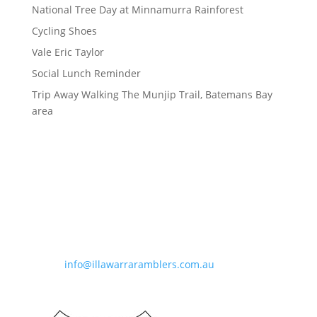
National Tree Day at Minnamurra Rainforest
Cycling Shoes
Vale Eric Taylor
Social Lunch Reminder
Trip Away Walking The Munjip Trail, Batemans Bay
area
Contact Information
Phone:
0490 963 180
Email:
info@illawarraramblers.com.au
Email:
secretary@illawarraramblers.com.au