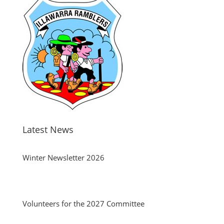
Latest News
Winter Newsletter 2026
Volunteers for the 2027 Committee