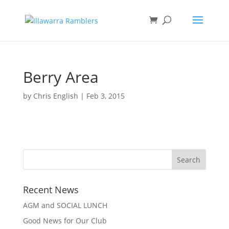
Berry Area
by
Chris English
|
Feb 3, 2015
Recent News
AGM and SOCIAL LUNCH
Good News for Our Club