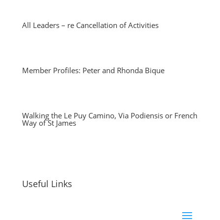
All Leaders – re Cancellation of Activities
Member Profiles: Peter and Rhonda Bique
Walking the Le Puy Camino, Via Podiensis or French
Way of St James
Useful Links