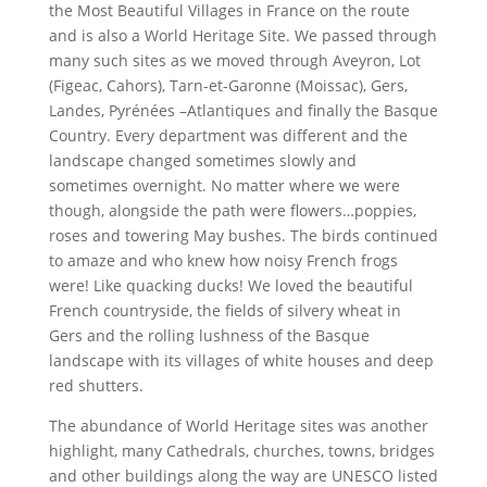
the Most Beautiful Villages in France on the route
and is also a World Heritage Site. We passed through
many such sites as we moved through Aveyron, Lot
(Figeac, Cahors), Tarn-et-Garonne (Moissac), Gers,
Landes, Pyrénées –Atlantiques and finally the Basque
Country. Every department was different and the
landscape changed sometimes slowly and
sometimes overnight. No matter where we were
though, alongside the path were flowers…poppies,
roses and towering May bushes. The birds continued
to amaze and who knew how noisy French frogs
were! Like quacking ducks! We loved the beautiful
French countryside, the fields of silvery wheat in
Gers and the rolling lushness of the Basque
landscape with its villages of white houses and deep
red shutters.
The abundance of World Heritage sites was another
highlight, many Cathedrals, churches, towns, bridges
and other buildings along the way are UNESCO listed