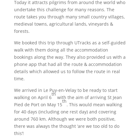
Today it attracts pilgrims from around the world who
undertake this challenge for many reasons. The
route takes you through many small country villages,
medieval towns, agricultural lands, vineyards &
forests.
We booked this trip through UTracks as a self-guided
walk with them doing all the accommodation
bookings along the way. They also provided us with a
phone app that had all the route & accommodation
details which allowed us to follow the route in real
time.
We arrived in Le Puy-en-Velay to be ready to start
th
walking on April 6
with the aim of arriving St Jean
th
Pied de Port on May 15
. This would mean walking
for 40 days (including one rest day) and covering
around 760 km. Although we were both positive,
there was always the thought ‘are we too old to do
this’!