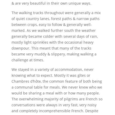
& are very beautiful in their own unique ways.
The walking tracks throughout were generally a mix
of quiet country lanes, forest paths & narrow paths
between crops, easy to follow & generally well-
marked. As we walked further south the weather
generally became colder with several days of rain,
mostly light sprinkles with the occasional heavy
downpour. This meant that many of the tracks
became very muddy & slippery, making walking a
challenge at times.
We stayed in a variety of accommodation, never
knowing what to expect. Mostly it was gîtes or
Chambres d’hôte, the common feature of both being
a communal table for meals. We never knew who we
would be sharing a meal with or how many people.
The overwhelming majority of pilgrims are French so
conversations were always in very fast, very noisy
and completely incomprehensible French. Despite