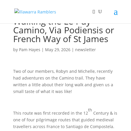
Walking the Le Puy
Camino, Via Podiensis or
French Way of St James
by
Pam Hayes
|
May 29, 2026
|
newsletter
Two of our members, Robyn and Michelle, recently
had adventures on the Camino trail. They have
written a little about their long walk and given us a
small taste of what it was like!
th
This route was first recorded in the 12
Century & is
one of four pilgrimage routes that guided medieval
travellers across France to Santiago de Compostela.