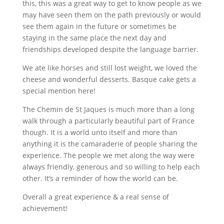
this, this was a great way to get to know people as we
may have seen them on the path previously or would
see them again in the future or sometimes be
staying in the same place the next day and
friendships developed despite the language barrier.
We ate like horses and still lost weight, we loved the
cheese and wonderful desserts. Basque cake gets a
special mention here!
The Chemin de St Jaques is much more than a long
walk through a particularly beautiful part of France
though. It is a world unto itself and more than
anything it is the camaraderie of people sharing the
experience. The people we met along the way were
always friendly, generous and so willing to help each
other. It’s a reminder of how the world can be.
Overall a great experience & a real sense of
achievement!