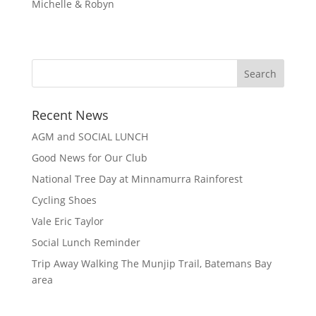
Michelle & Robyn
Recent News
AGM and SOCIAL LUNCH
Good News for Our Club
National Tree Day at Minnamurra Rainforest
Cycling Shoes
Vale Eric Taylor
Social Lunch Reminder
Trip Away Walking The Munjip Trail, Batemans Bay
area