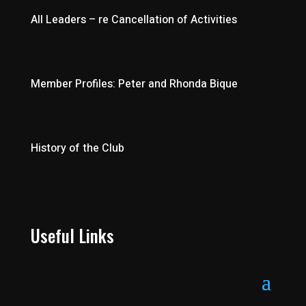
All Leaders – re Cancellation of Activities
Member Profiles: Peter and Rhonda Bique
History of the Club
Useful Links