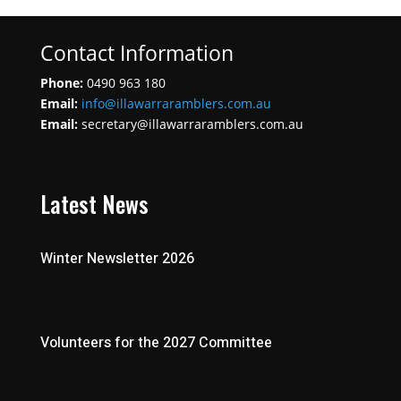
Contact Information
Phone:
0490 963 180
Email:
info@illawarraramblers.com.au
Email:
secretary@illawarraramblers.com.au
Latest News
Winter Newsletter 2026
Volunteers for the 2027 Committee