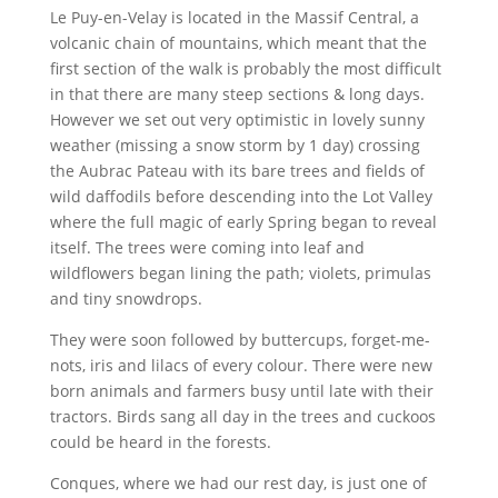
Le Puy-en-Velay is located in the Massif Central, a
volcanic chain of mountains, which meant that the
first section of the walk is probably the most difficult
in that there are many steep sections & long days.
However we set out very optimistic in lovely sunny
weather (missing a snow storm by 1 day) crossing
the Aubrac Pateau with its bare trees and fields of
wild daffodils before descending into the Lot Valley
where the full magic of early Spring began to reveal
itself. The trees were coming into leaf and
wildflowers began lining the path; violets, primulas
and tiny snowdrops.
They were soon followed by buttercups, forget-me-
nots, iris and lilacs of every colour. There were new
born animals and farmers busy until late with their
tractors. Birds sang all day in the trees and cuckoos
could be heard in the forests.
Conques, where we had our rest day, is just one of