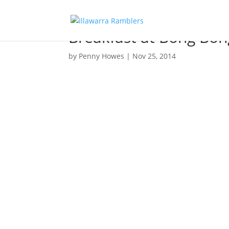
Breakfast at Bong Bon
by
Penny Howes
|
Nov 25, 2014