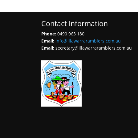
Contact Information
Phone:
0490 963 180
Email:
info@illawarraramblers.com.au
Email:
secretary@illawarraramblers.com.au