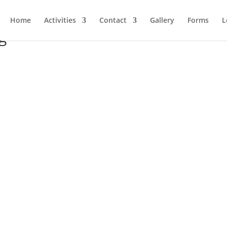
Home
Activities
Contact
Gallery
Forms
L
g