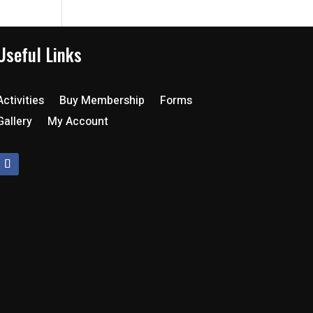
Useful Links
Activities
Buy Membership
Forms
Gallery
My Account