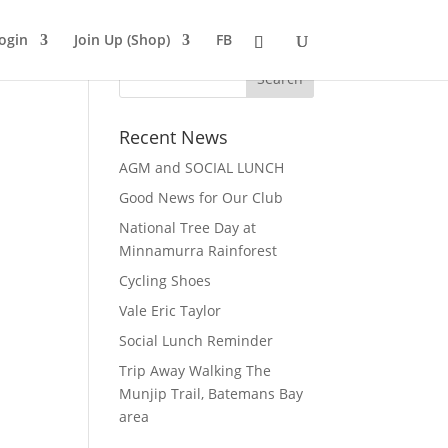
ogin
Join Up (Shop)
FB
Recent News
AGM and SOCIAL LUNCH
Good News for Our Club
National Tree Day at
Minnamurra Rainforest
Cycling Shoes
Vale Eric Taylor
Social Lunch Reminder
Trip Away Walking The
Munjip Trail, Batemans Bay
area