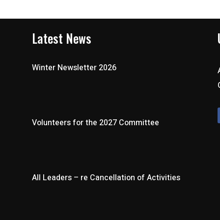
Latest News
Winter Newsletter 2026
Volunteers for the 2027 Committee
All Leaders – re Cancellation of Activities