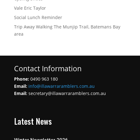
Vale Eric Taylor
Social Lunch Reminder
Trip Away Walking The Munjip Trail, Batemans Bay
area
Contact Information
Phone:
0490 963 180
Email:
info@illawarraramblers.com.au
Email:
secretary@illawarraramblers.com.au
Latest News