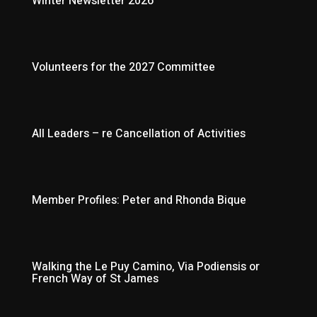
Winter Newsletter 2026
Volunteers for the 2027 Committee
All Leaders – re Cancellation of Activities
Member Profiles: Peter and Rhonda Bique
Walking the Le Puy Camino, Via Podiensis or
French Way of St James