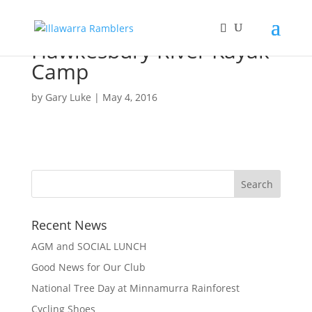
Hawkesbury River Kayak
Camp
by
Gary Luke
|
May 4, 2016
Recent News
AGM and SOCIAL LUNCH
Good News for Our Club
National Tree Day at Minnamurra Rainforest
Cycling Shoes