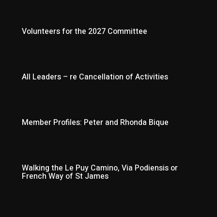
Volunteers for the 2027 Committee
All Leaders – re Cancellation of Activities
Member Profiles: Peter and Rhonda Bique
Walking the Le Puy Camino, Via Podiensis or
French Way of St James