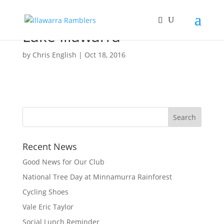
Lake Illawarra
by
Chris English
|
Oct 18, 2016
Recent News
Good News for Our Club
National Tree Day at Minnamurra Rainforest
Cycling Shoes
Vale Eric Taylor
Social Lunch Reminder