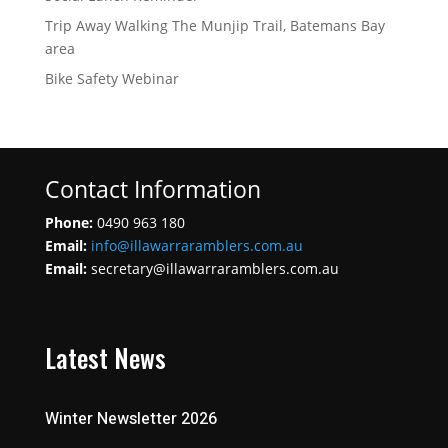
Trip Away Walking The Munjip Trail, Batemans Bay
area
Bike Safety Webinar
Contact Information
Phone:
0490 963 180
Email:
info@illawarraramblers.com.au
Email:
secretary@illawarraramblers.com.au
Latest News
Winter Newsletter 2026