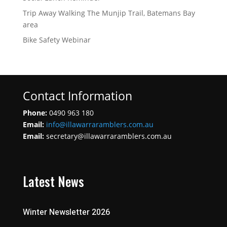
Trip Away Walking The Munjip Trail, Batemans Bay
area
Bike Safety Webinar
Contact Information
Phone:
0490 963 180
Email:
info@illawarraramblers.com.au
Email:
secretary@illawarraramblers.com.au
Latest News
Winter Newsletter 2026