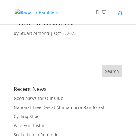
Lake Illawarra
by
Stuart Almond
|
Oct 5, 2023
Recent News
Good News for Our Club
National Tree Day at Minnamurra Rainforest
Cycling Shoes
Vale Eric Taylor
Social Lunch Reminder