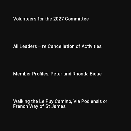
Volunteers for the 2027 Committee
All Leaders – re Cancellation of Activities
Member Profiles: Peter and Rhonda Bique
Walking the Le Puy Camino, Via Podiensis or
French Way of St James