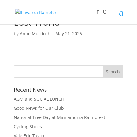
Lost World
by
Anne Murdoch
|
May 21, 2026
Recent News
AGM and SOCIAL LUNCH
Good News for Our Club
National Tree Day at Minnamurra Rainforest
Cycling Shoes
Vale Eric Taylor