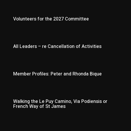
Volunteers for the 2027 Committee
All Leaders – re Cancellation of Activities
Member Profiles: Peter and Rhonda Bique
Walking the Le Puy Camino, Via Podiensis or
French Way of St James