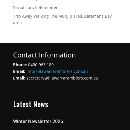
Social Lunch Reminder
Trip Away Walking The Munjip Trail, Batemans Bay
area
Contact Information
Phone:
0490 963 180
Email:
info@illawarraramblers.com.au
Email:
secretary@illawarraramblers.com.au
Latest News
Winter Newsletter 2026