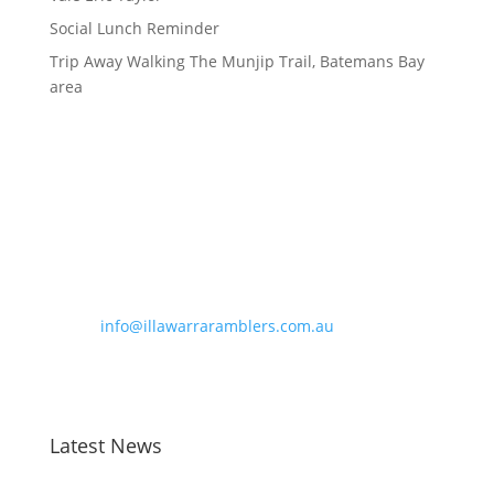
Social Lunch Reminder
Trip Away Walking The Munjip Trail, Batemans Bay
area
Contact Information
Phone:
0490 963 180
Email:
info@illawarraramblers.com.au
Email:
secretary@illawarraramblers.com.au
Latest News