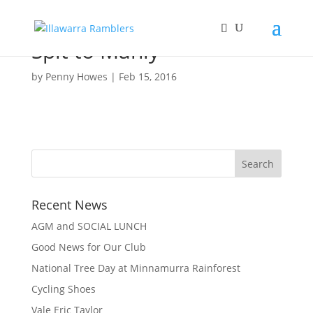
Spit to Manly
by
Penny Howes
|
Feb 15, 2016
Recent News
AGM and SOCIAL LUNCH
Good News for Our Club
National Tree Day at Minnamurra Rainforest
Cycling Shoes
Vale Eric Taylor