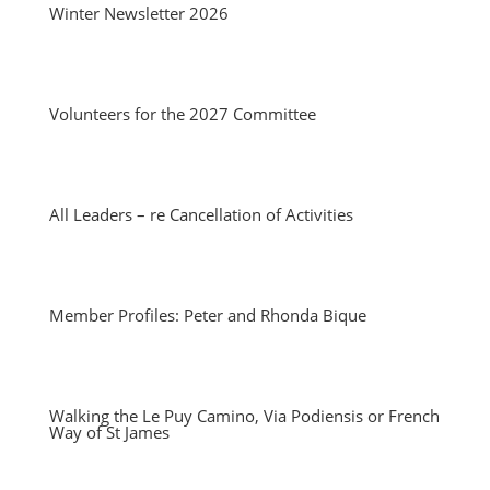
Winter Newsletter 2026
Volunteers for the 2027 Committee
All Leaders – re Cancellation of Activities
Member Profiles: Peter and Rhonda Bique
Walking the Le Puy Camino, Via Podiensis or French
Way of St James