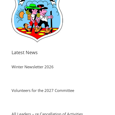
Latest News
Winter Newsletter 2026
Volunteers for the 2027 Committee
All Leaders – re Cancellation of Activities