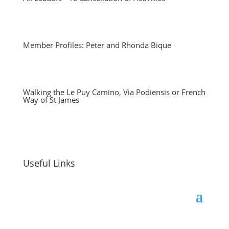
Member Profiles: Peter and Rhonda Bique
Walking the Le Puy Camino, Via Podiensis or French
Way of St James
Useful Links