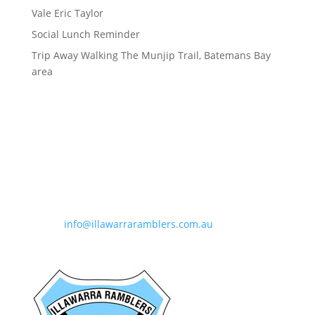
Vale Eric Taylor
Social Lunch Reminder
Trip Away Walking The Munjip Trail, Batemans Bay
area
Contact Information
Phone:
0490 963 180
Email:
info@illawarraramblers.com.au
Email:
secretary@illawarraramblers.com.au