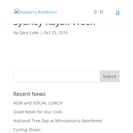
Sydney Kayak Week
by
Gary Luke
|
Oct 25, 2016
Recent News
AGM and SOCIAL LUNCH
Good News for Our Club
National Tree Day at Minnamurra Rainforest
Cycling Shoes