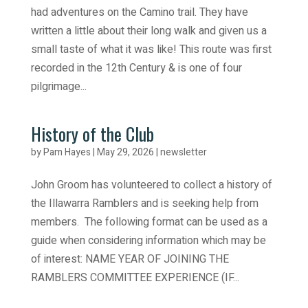
had adventures on the Camino trail. They have
written a little about their long walk and given us a
small taste of what it was like! This route was first
recorded in the 12th Century & is one of four
pilgrimage...
History of the Club
by
Pam Hayes
|
May 29, 2026
|
newsletter
John Groom has volunteered to collect a history of
the Illawarra Ramblers and is seeking help from
members. The following format can be used as a
guide when considering information which may be
of interest: NAME YEAR OF JOINING THE
RAMBLERS COMMITTEE EXPERIENCE (IF...