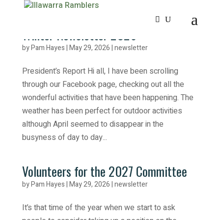
Winter Newsletter 2026
by
Pam Hayes
|
May 29, 2026
|
newsletter
President’s Report Hi all, I have been scrolling
through our Facebook page, checking out all the
wonderful activities that have been happening. The
weather has been perfect for outdoor activities
although April seemed to disappear in the
busyness of day to day...
Volunteers for the 2027 Committee
by
Pam Hayes
|
May 29, 2026
|
newsletter
It’s that time of the year when we start to ask