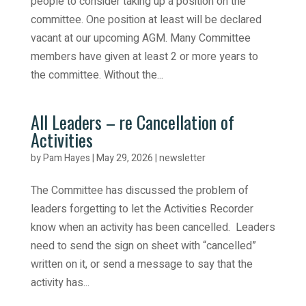
people to consider taking up a position on the
committee. One position at least will be declared
vacant at our upcoming AGM. Many Committee
members have given at least 2 or more years to
the committee. Without the...
All Leaders – re Cancellation of
Activities
by
Pam Hayes
|
May 29, 2026
|
newsletter
The Committee has discussed the problem of
leaders forgetting to let the Activities Recorder
know when an activity has been cancelled. Leaders
need to send the sign on sheet with “cancelled”
written on it, or send a message to say that the
activity has...