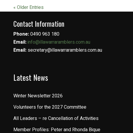
« Older Entries
Contact Information
Phone:
0490 963 180
Email:
info@illawarraramblers.com.au
Email:
secretary@illawarraramblers.com.au
Latest News
Winter Newsletter 2026
Volunteers for the 2027 Committee
All Leaders – re Cancellation of Activities
Member Profiles: Peter and Rhonda Bique