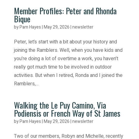
Member Profiles: Peter and Rhonda
Bique
by
Pam Hayes
|
May 29, 2026
|
newsletter
Peter, let’s start with a bit about your history and
joining the Ramblers. Well, when you have kids and
you’re doing a lot of overtime a work, you haven’t
really got much time to be involved in outdoor
activities. But when I retired, Ronda and I joined the
Ramblers,...
Walking the Le Puy Camino, Via
Podiensis or French Way of St James
by
Pam Hayes
|
May 29, 2026
|
newsletter
Two of our members, Robyn and Michelle, recently