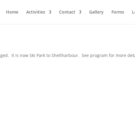
Home
Activities
Contact
Gallery
Forms
L
d. It is now Ski Park to Shellharbour. See program for more deta