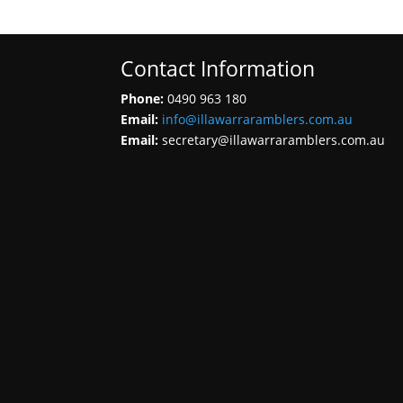
Contact Information
Phone:
0490 963 180
Email:
info@illawarraramblers.com.au
Email:
secretary@illawarraramblers.com.au