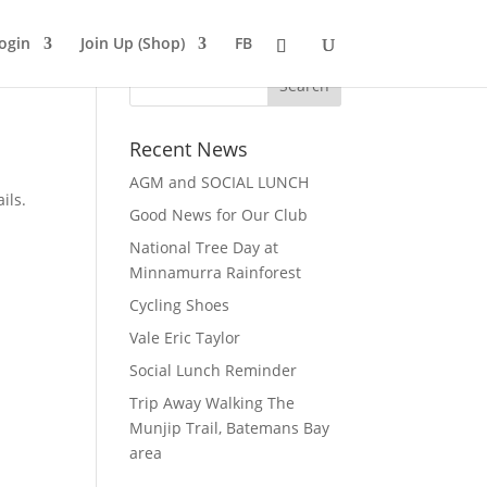
ogin
Join Up (Shop)
FB
Recent News
AGM and SOCIAL LUNCH
ils.
Good News for Our Club
National Tree Day at
Minnamurra Rainforest
Cycling Shoes
Vale Eric Taylor
Social Lunch Reminder
Trip Away Walking The
Munjip Trail, Batemans Bay
area