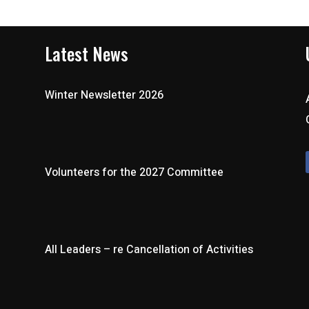
Latest News
Winter Newsletter 2026
Volunteers for the 2027 Committee
All Leaders – re Cancellation of Activities