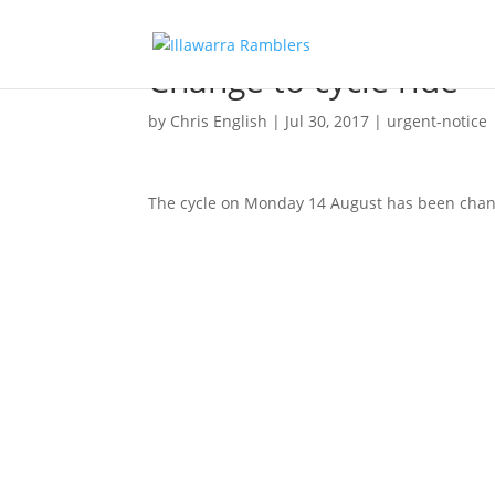
Change to cycle ride
by
Chris English
|
Jul 30, 2017
|
urgent-notice
The cycle on Monday 14 August has been change