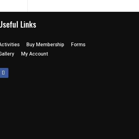
Useful Links
Activities
Buy Membership
Forms
Gallery
My Account