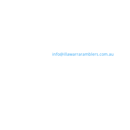
Contact Information
Phone:
0490 963 180
Email:
info@illawarraramblers.com.au
Email:
secretary@illawarraramblers.com.au