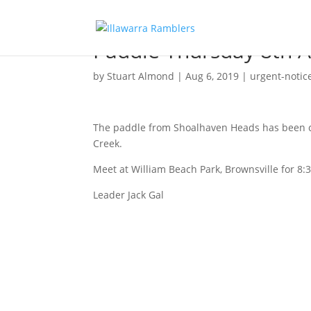
Paddle Thursday 8th 
by
Stuart Almond
|
Aug 6, 2019
|
urgent-notic
The paddle from Shoalhaven Heads has been ca
Creek.
Meet at William Beach Park, Brownsville for 8:
Leader Jack Gal