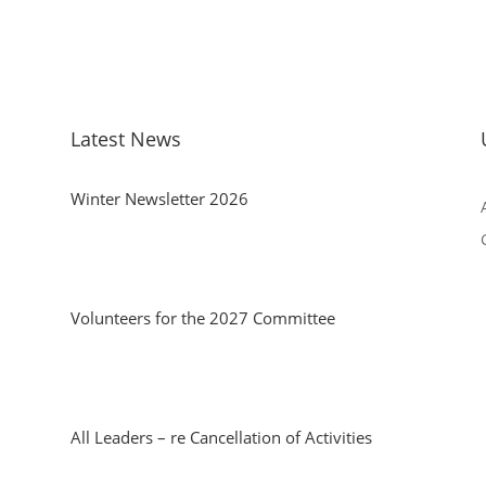
Latest News
Winter Newsletter 2026
Volunteers for the 2027 Committee
All Leaders – re Cancellation of Activities