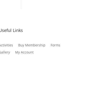
Useful Links
Activities
Buy Membership
Forms
Gallery
My Account