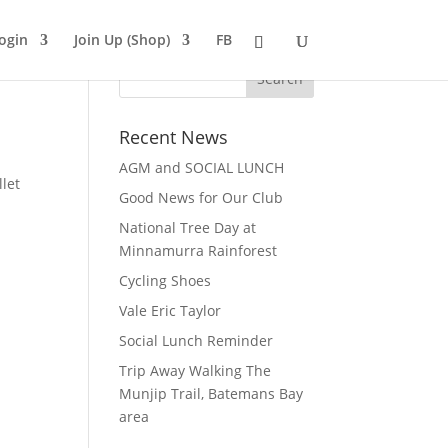
ogin
Join Up (Shop)
FB
Recent News
AGM and SOCIAL LUNCH
let
Good News for Our Club
National Tree Day at
Minnamurra Rainforest
Cycling Shoes
Vale Eric Taylor
Social Lunch Reminder
Trip Away Walking The
Munjip Trail, Batemans Bay
area