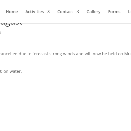
Home
Activities
Contact
Gallery
Forms
L
August
e
ncelled due to forecast strong winds and will now be held on Mul
30 on water.