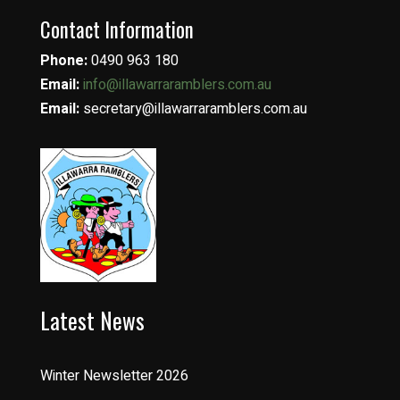
Contact Information
Phone:
0490 963 180
Email:
info@illawarraramblers.com.au
Email:
secretary@illawarraramblers.com.au
Latest News
Winter Newsletter 2026