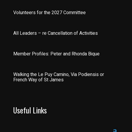
Volunteers for the 2027 Committee
All Leaders – re Cancellation of Activities
Member Profiles: Peter and Rhonda Bique
Walking the Le Puy Camino, Via Podiensis or
French Way of St James
Useful Links