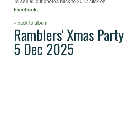
To see all our photos back to 2017 click on
Facebook
.
« back to album
Ramblers' Xmas Party
5 Dec 2025