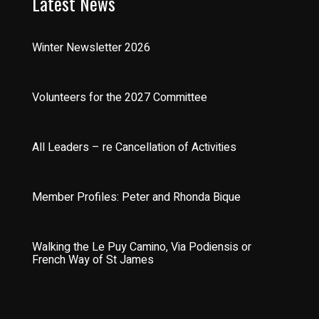
Latest News
Winter Newsletter 2026
Volunteers for the 2027 Committee
All Leaders – re Cancellation of Activities
Member Profiles: Peter and Rhonda Bique
Walking the Le Puy Camino, Via Podiensis or
French Way of St James