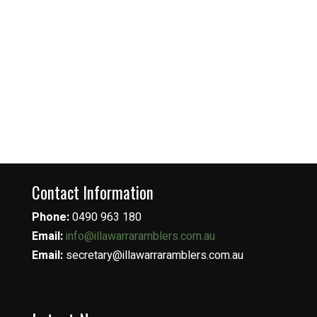
Contact Information
Phone:
0490 963 180
Email:
info@illawarraramblers.com.au
Email:
secretary@illawarraramblers.com.au