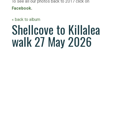
To see all our photos back to 2017 click on
Facebook
.
« back to album
Shellcove to Killalea
walk 27 May 2026