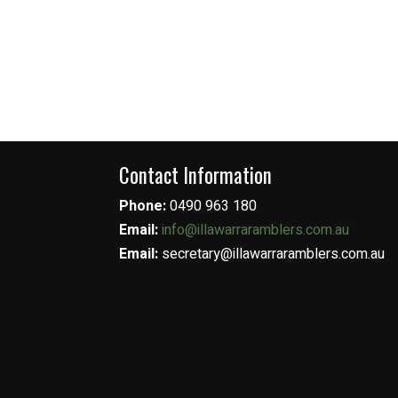
Contact Information
Phone:
0490 963 180
Email:
info@illawarraramblers.com.au
Email:
secretary@illawarraramblers.com.au