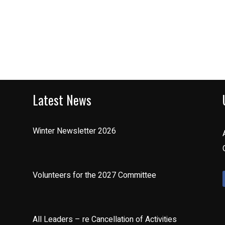
Latest News
Winter Newsletter 2026
Volunteers for the 2027 Committee
All Leaders – re Cancellation of Activities