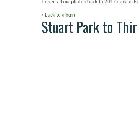
To see all our photos back to 2017 click on
F
« back to album
Stuart Park to Thi