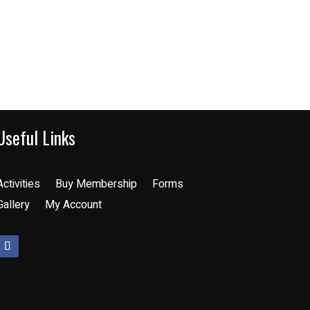
Useful Links
Activities
Buy Membership
Forms
Gallery
My Account