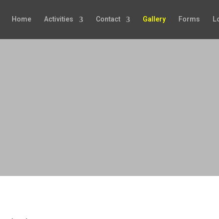
Home
Activities
Contact
Gallery
Forms
L