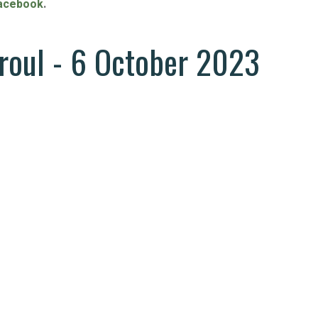
acebook
.
rroul - 6 October 2023