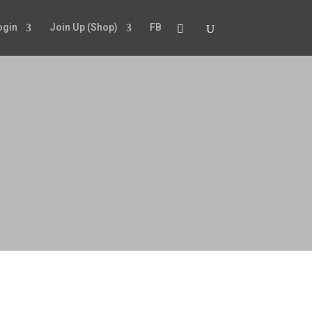
ogin
Join Up (Shop)
FB