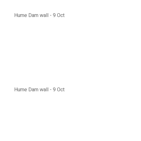
Hume Dam wall - 9 Oct
Hume Dam wall - 9 Oct