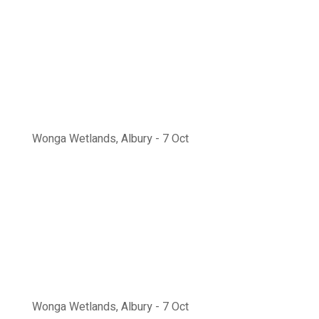
Wonga Wetlands, Albury - 7 Oct
Wonga Wetlands, Albury - 7 Oct