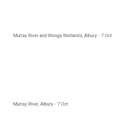
Murray River and Wonga Wetlands, Albury - 7 Oct
Murray River, Albury - 7 Oct