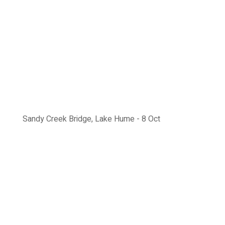
Sandy Creek Bridge, Lake Hume - 8 Oct