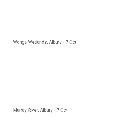
Wonga Wetlands, Albury - 7 Oct
Murray River, Albury - 7 Oct