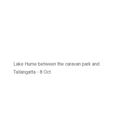
Lake Hume between the caravan park and
Tallangatta - 8 Oct