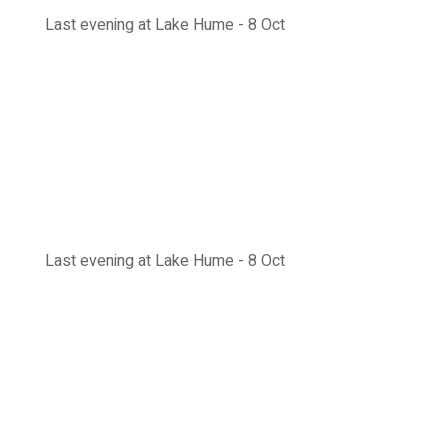
Last evening at Lake Hume - 8 Oct
Last evening at Lake Hume - 8 Oct