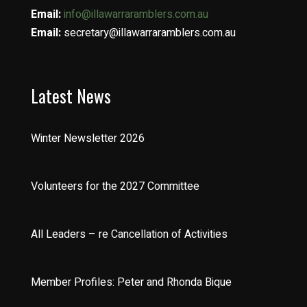
Email:
info@illawarraramblers.com.au
Email:
secretary@illawarraramblers.com.au
Latest News
Winter Newsletter 2026
Volunteers for the 2027 Committee
All Leaders – re Cancellation of Activities
Member Profiles: Peter and Rhonda Bique