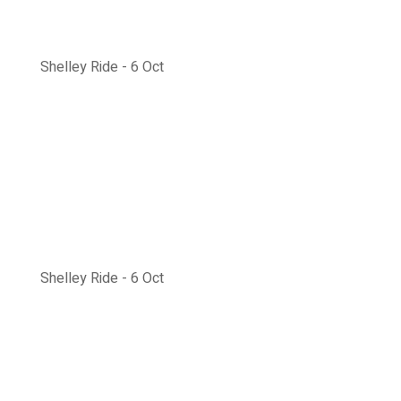
Shelley Ride - 6 Oct
Shelley Ride - 6 Oct