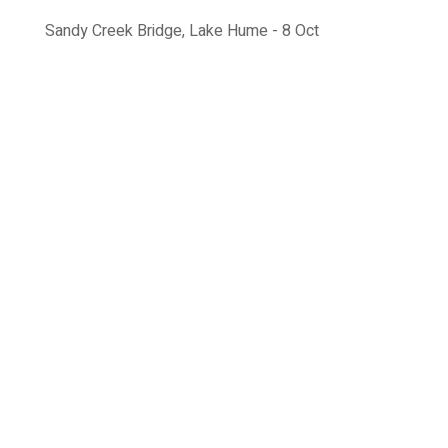
Sandy Creek Bridge, Lake Hume - 8 Oct