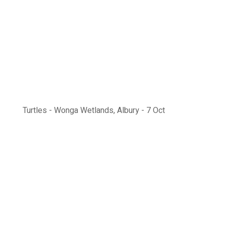
Turtles - Wonga Wetlands, Albury - 7 Oct