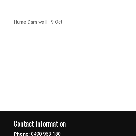
Hume Dam wall - 9 Oct
Contact Information
Phone:
0490 963 180