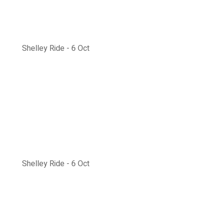
Shelley Ride - 6 Oct
Shelley Ride - 6 Oct