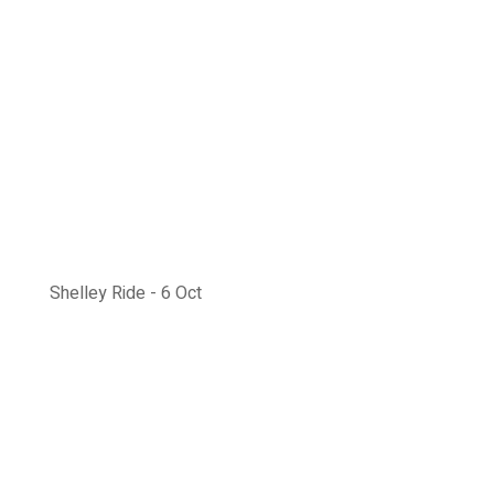
Shelley Ride - 6 Oct