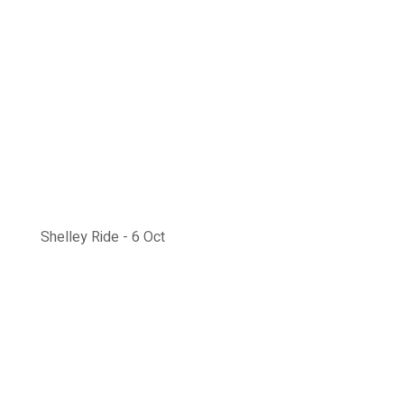
Shelley Ride - 6 Oct