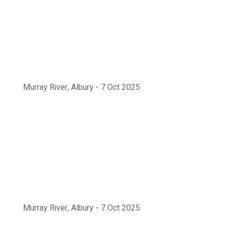
Murray River, Albury - 7 Oct 2025
Murray River, Albury - 7 Oct 2025