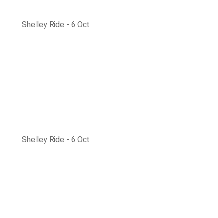
Shelley Ride - 6 Oct
Shelley Ride - 6 Oct