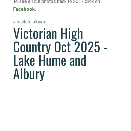
To see all our photos back to 2017 click on
Facebook
.
« back to album
Victorian High
Country Oct 2025 -
Lake Hume and
Albury