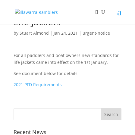
Life Jackets
by
Stuart Almond
|
Jan 24, 2021
|
urgent-notice
For all paddlers and boat owners new standards for
life jackets came into effect on the 1st January.
See document below for details;
2021 PFD Requirements
Recent News