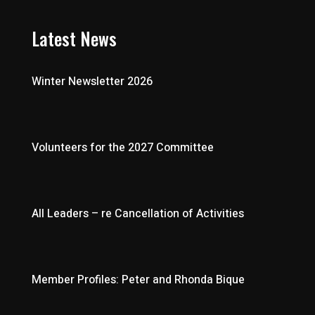
Latest News
Winter Newsletter 2026
Volunteers for the 2027 Committee
All Leaders – re Cancellation of Activities
Member Profiles: Peter and Rhonda Bique