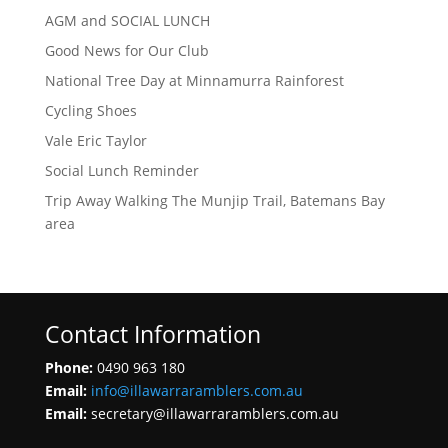
AGM and SOCIAL LUNCH
Good News for Our Club
National Tree Day at Minnamurra Rainforest
Cycling Shoes
Vale Eric Taylor
Social Lunch Reminder
Trip Away Walking The Munjip Trail, Batemans Bay
area
Contact Information
Phone:
0490 963 180
Email:
info@illawarraramblers.com.au
Email:
secretary@illawarraramblers.com.au