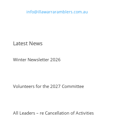
Phone:
0490 963 180
Email:
info@illawarraramblers.com.au
Email:
secretary@illawarraramblers.com.au
Latest News
Winter Newsletter 2026
Volunteers for the 2027 Committee
All Leaders – re Cancellation of Activities