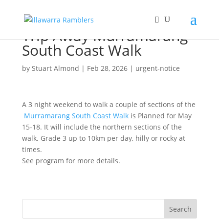
Trip Away Murramarang
South Coast Walk
by
Stuart Almond
|
Feb 28, 2026
|
urgent-notice
A 3 night weekend to walk a couple of sections of the
Murramarang South Coast Walk
is Planned for May
15-18. It will include the northern sections of the
walk. Grade 3 up to 10km per day, hilly or rocky at
times.
See program for more details.