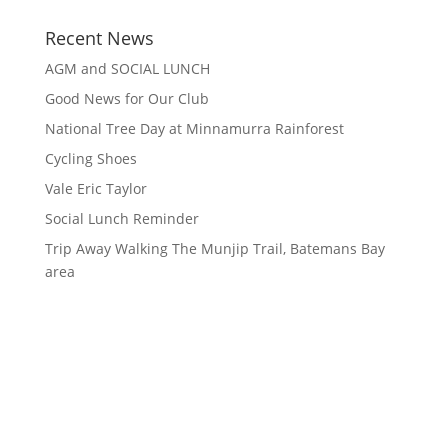
Recent News
AGM and SOCIAL LUNCH
Good News for Our Club
National Tree Day at Minnamurra Rainforest
Cycling Shoes
Vale Eric Taylor
Social Lunch Reminder
Trip Away Walking The Munjip Trail, Batemans Bay
area
Contact Information