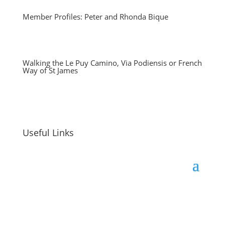
Member Profiles: Peter and Rhonda Bique
Walking the Le Puy Camino, Via Podiensis or French
Way of St James
Useful Links