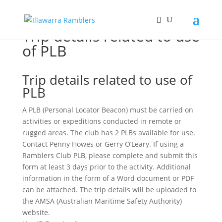
Trip details related to use
of PLB
Trip details related to use of
PLB
A PLB (Personal Locator Beacon) must be carried on
activities or expeditions conducted in remote or
rugged areas. The club has 2 PLBs available for use.
Contact Penny Howes or Gerry O’Leary. If using a
Ramblers Club PLB, please complete and submit this
form at least 3 days prior to the activity. Additional
information in the form of a Word document or PDF
can be attached. The trip details will be uploaded to
the AMSA (Australian Maritime Safety Authority)
website.