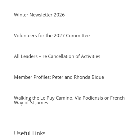
Winter Newsletter 2026
Volunteers for the 2027 Committee
All Leaders – re Cancellation of Activities
Member Profiles: Peter and Rhonda Bique
Walking the Le Puy Camino, Via Podiensis or French
Way of St James
Useful Links