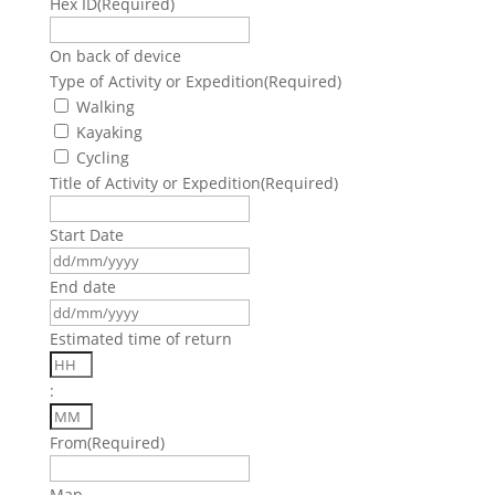
Hex ID
(Required)
On back of device
Type of Activity or Expedition
(Required)
Walking
Kayaking
Cycling
Title of Activity or Expedition
(Required)
Start Date
DD
slash
End date
MM
DD
slash
slash
Estimated time of return
YYYY
MM
Hours
slash
:
YYYY
Minutes
From
(Required)
Map