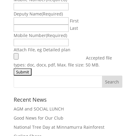
Deputy Name
(Required)
First
Last
Mobile Number
(Required)
Attach File, eg Detailed plan
Accepted file
types: doc, docx, pdf, Max. file size: 50 MB.
Recent News
AGM and SOCIAL LUNCH
Good News for Our Club
National Tree Day at Minnamurra Rainforest