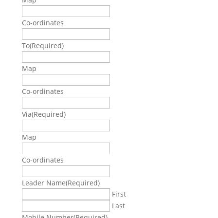
Co-ordinates
To
(Required)
Map
Co-ordinates
Via
(Required)
Map
Co-ordinates
Leader Name
(Required)
First
Last
Mobile Number
(Required)