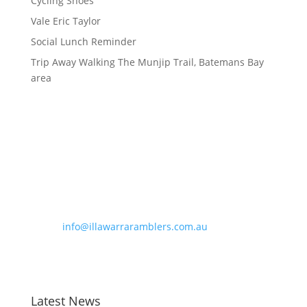
Cycling Shoes
Vale Eric Taylor
Social Lunch Reminder
Trip Away Walking The Munjip Trail, Batemans Bay
area
Contact Information
Phone:
0490 963 180
Email:
info@illawarraramblers.com.au
Email:
secretary@illawarraramblers.com.au
Latest News