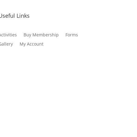
Useful Links
Activities
Buy Membership
Forms
Gallery
My Account