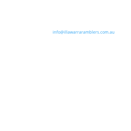
Contact Information
Phone:
0490 963 180
Email:
info@illawarraramblers.com.au
Email:
secretary@illawarraramblers.com.au