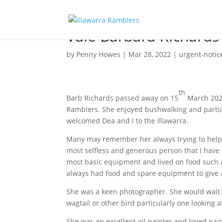
Vale Barbara Richards
by
Penny Howes
|
Mar 28, 2022
|
urgent-notic
th
Barb Richards passed away on 15
March 2022
Ramblers. She enjoyed bushwalking and particu
welcomed Dea and I to the Illawarra.
Many may remember her always trying to help 
most selfless and generous person that I have
most basic equipment and lived on food such
always had food and spare equipment to give 
She was a keen photographer. She would wait f
wagtail or other bird particularly one looking af
She was an excellent oil painter and loved pa