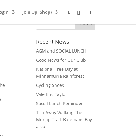
ogin
Join Up (Shop)
FB
Recent News
AGM and SOCIAL LUNCH
Good News for Our Club
National Tree Day at
Minnamurra Rainforest
the
Cycling Shoes
Vale Eric Taylor
e
Social Lunch Reminder
Trip Away Walking The
Munjip Trail, Batemans Bay
area
ea