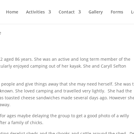
Home
Activities
Contact
Gallery
Forms
L
e
 aged 86 years. She was an active and long term member of the
larly enjoyed camping out of her kayak. She and Caryll Sefton
people and give things away that she may need herself. She was 
 known. She loved camping and travelled very lightly. She had the
 as toasted cheese sandwiches made several days ago. However sh
away.
or ages maybe delaying the group to get a good photo of a willy
ter a family of chicks.
inting derelict sheds and the chooks and cattle around the shed. D