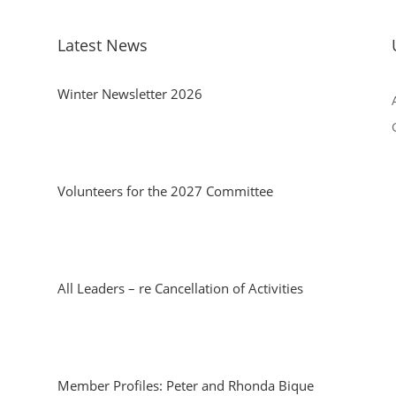
Latest News
Winter Newsletter 2026
Volunteers for the 2027 Committee
All Leaders – re Cancellation of Activities
Member Profiles: Peter and Rhonda Bique