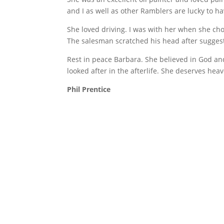
and I as well as other Ramblers are lucky to h
She loved driving. I was with her when she ch
The salesman scratched his head after suggest
Rest in peace Barbara. She believed in God and 
looked after in the afterlife. She deserves hea
Phil Prentice