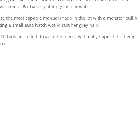
ave some of Barbara’s paintings on our walls.
ose the most capable manual Prado in the lot with a monster bull b
ing a small auto hatch would suit her grey hair.
I think her belief drove her generosity. I really hope she is being
ven.