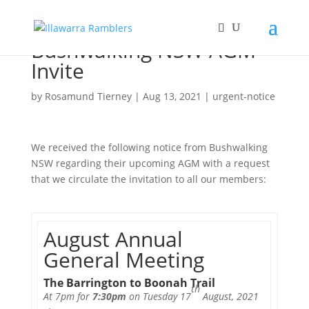
Bushwalking NSW AGM
Invite
by
Rosamund Tierney
|
Aug 13, 2021
|
urgent-notice
We received the following notice from Bushwalking
NSW regarding their upcoming AGM with a request
that we circulate the invitation to all our members:
August Annual
General Meeting
The Barrington to Boonah Trail
th
At 7pm for
7:30pm
on Tuesday 17
August, 2021