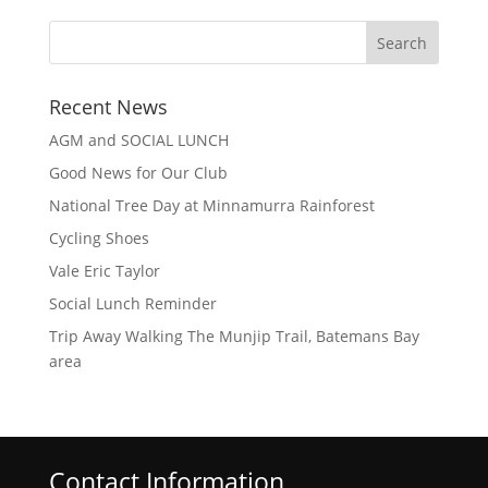
Recent News
AGM and SOCIAL LUNCH
Good News for Our Club
National Tree Day at Minnamurra Rainforest
Cycling Shoes
Vale Eric Taylor
Social Lunch Reminder
Trip Away Walking The Munjip Trail, Batemans Bay
area
Contact Information