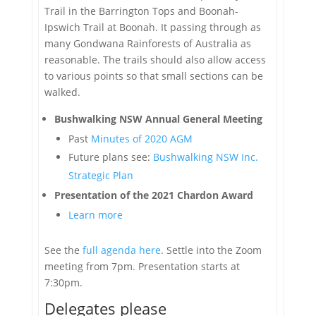
Trail in the Barrington Tops and Boonah-
Ipswich Trail at Boonah. It passing through as
many Gondwana Rainforests of Australia as
reasonable. The trails should also allow access
to various points so that small sections can be
walked.
Bushwalking NSW Annual General Meeting
Past
Minutes of 2020 AGM
Future plans see:
Bushwalking NSW Inc.
Strategic Plan
Presentation of the 2021 Chardon Award
Learn more
See the
full agenda here
. Settle into the Zoom
meeting from 7pm. Presentation starts at
7:30pm.
Delegates please