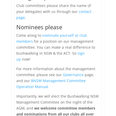
Club committees please share the name of
your delegates
with us through our
contact
page
.
Nominees please
Come along to
nominate yourself or club
members
for a position on our management
committee. You can make a real difference to
bushwalking in NSW & the ACT. So
sign
up
now!
For more information about the management
committee, please see our
Governance
page,
and our
BNSW Management Committee
Operation Manual
Importantly, we will elect the Bushwalking NSW
Management Committee on the night of the
AGM, and
we welcome committee members
and nominations from all our clubs all over