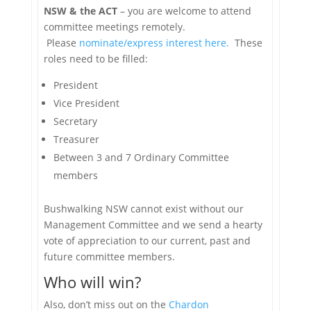
NSW & the ACT
– you are welcome to attend
committee meetings remotely.
Please
nominate/express interest here.
These
roles need to be filled:
President
Vice President
Secretary
Treasurer
Between 3 and 7 Ordinary Committee
members
Bushwalking NSW cannot exist without our
Management Committee and we send a hearty
vote of appreciation to our current, past and
future committee members.
Who will win?
Also, don’t miss out on the
Chardon