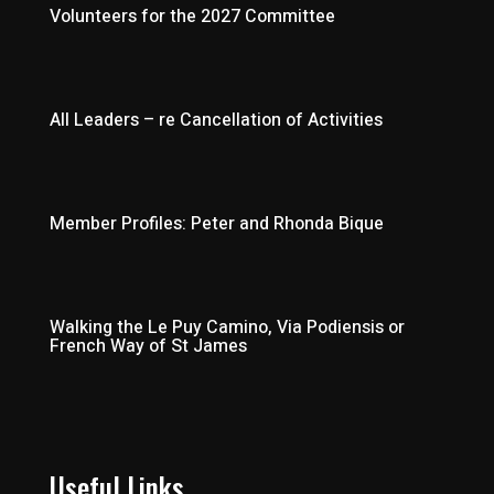
Volunteers for the 2027 Committee
All Leaders – re Cancellation of Activities
Member Profiles: Peter and Rhonda Bique
Walking the Le Puy Camino, Via Podiensis or
French Way of St James
Useful Links