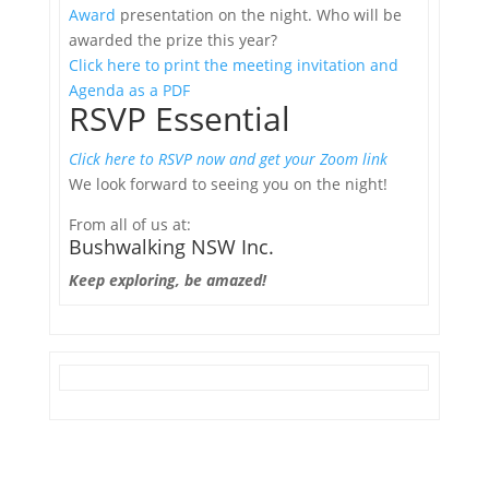
Award
presentation on the night. Who will be
awarded the prize this year?
Click here to print the meeting invitation and
Agenda as a PDF
RSVP Essential
Click here to RSVP now and get your Zoom link
We look forward to seeing you on the night!
From all of us at:
Bushwalking NSW Inc.
Keep exploring, be amazed!