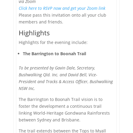
via Zoom
Click here to RSVP now and get your Zoom link
Please pass this invitation onto all your club
members and friends.
Highlights
Highlights for the evening include:
The Barrington to Boonah Trail
To be presented by Gavin Dale, Secretary,
Bushwalking Qld. Inc. and David Bell, Vice-
President and Tracks & Access Officer, Bushwalking
NSW Inc.
The Barrington to Boonah Trail vision is to
foster the development a continuous trail
linking World-Heritage Gondwana Rainforests
between Sydney and Brisbane.
The trail extends between the Tops to Myall