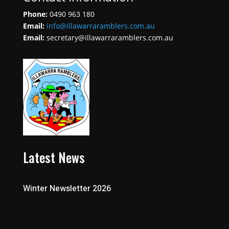
Phone:
0490 963 180
Email:
info@illawarraramblers.com.au
Email:
secretary@illawarraramblers.com.au
Latest News
Winter Newsletter 2026