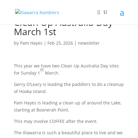
Clean Up Australia Day
March 1st
by
Pam Hayes
|
Feb 25, 2026
|
newsletter
This year we have two Clean Up Australia Day sites
st
for Sunday 1
March.
Gerry O’Leary is leading the paddlers to do a cleanup
of Hooka Island.
Pam Hayes is leading a clean up of around the Lake,
starting at Boonerah Point.
This may involve COFFEE after the event.
The Illawarra is such a beautiful place to live and we