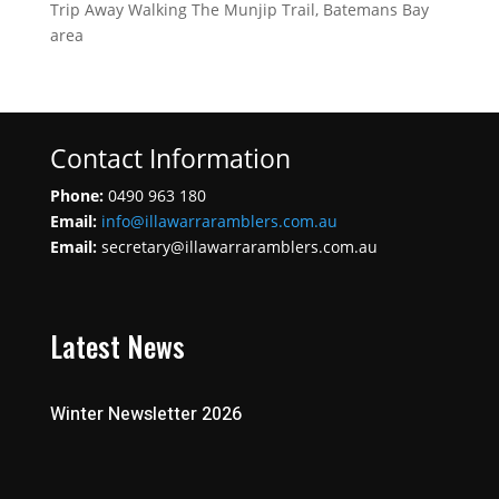
Trip Away Walking The Munjip Trail, Batemans Bay
area
Contact Information
Phone:
0490 963 180
Email:
info@illawarraramblers.com.au
Email:
secretary@illawarraramblers.com.au
Latest News
Winter Newsletter 2026