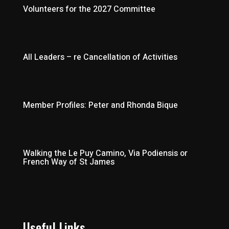
Volunteers for the 2027 Committee
All Leaders – re Cancellation of Activities
Member Profiles: Peter and Rhonda Bique
Walking the Le Puy Camino, Via Podiensis or
French Way of St James
Useful Links