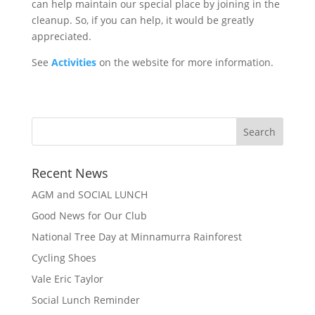
can help maintain our special place by joining in the
cleanup. So, if you can help, it would be greatly
appreciated.
See
Activities
on the website for more information.
Recent News
AGM and SOCIAL LUNCH
Good News for Our Club
National Tree Day at Minnamurra Rainforest
Cycling Shoes
Vale Eric Taylor
Social Lunch Reminder