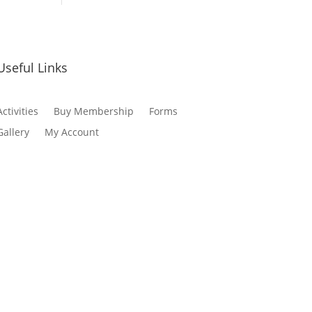
Useful Links
Activities
Buy Membership
Forms
Gallery
My Account