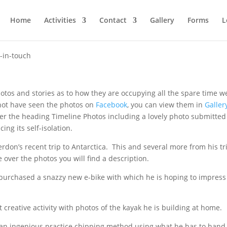
Home
Activities
Contact
Gallery
Forms
L
-in-touch
os and stories as to how they are occupying all the spare time w
not have seen the photos on
Facebook
, you can view them in
Galler
r the heading Timeline Photos including a lovely photo submitted
ing its self-isolation.
erdon’s recent trip to Antarctica. This and several more from his tr
 over the photos you will find a description.
urchased a snazzy new e-bike with which he is hoping to impress 
t creative activity with photos of the kayak he is building at home.
h an ingenious practice chipping method using what he has to hand