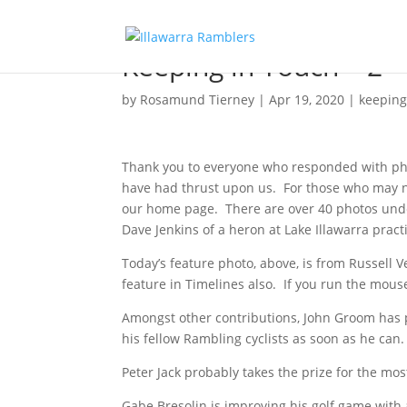
Keeping in Touch – 2
by
Rosamund Tierney
|
Apr 19, 2020
|
keeping
Thank you to everyone who responded with phot
have had thrust upon us. For those who may 
our home page. There are over 40 photos unde
Dave Jenkins of a heron at Lake Illawarra practic
Today’s feature photo, above, is from Russell V
feature in Timelines also. If you run the mouse
Amongst other contributions, John Groom has p
his fellow Rambling cyclists as soon as he can.
Peter Jack probably takes the prize for the mos
Gabe Bresolin is improving his golf game wit