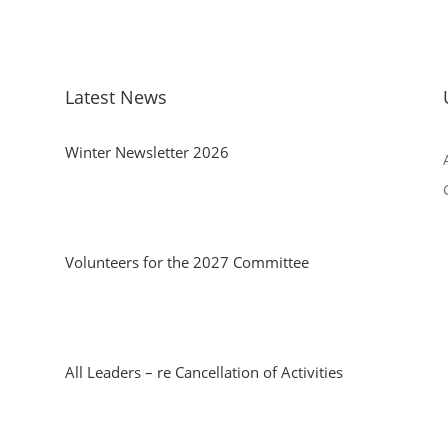
Latest News
Winter Newsletter 2026
Volunteers for the 2027 Committee
All Leaders – re Cancellation of Activities