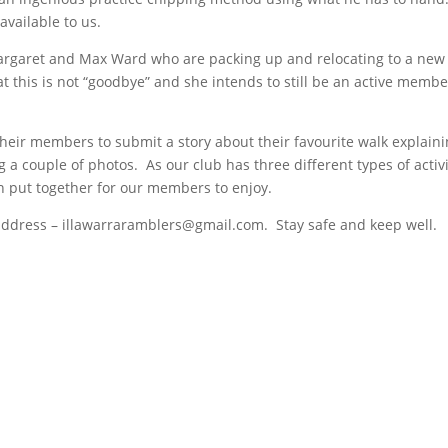
 available to us.
Margaret and Max Ward who are packing up and relocating to a new
this is not “goodbye” and she intends to still be an active membe
heir members to submit a story about their favourite walk explain
g a couple of photos. As our club has three different types of activi
n put together for our members to enjoy.
address – illawarraramblers@gmail.com. Stay safe and keep well.