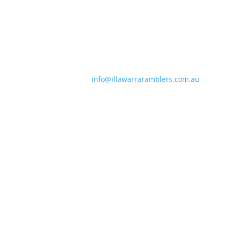
Contact Information
Phone:
0490 963 180
Email:
info@illawarraramblers.com.au
Email:
secretary@illawarraramblers.com.au