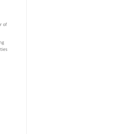
r of
ing
ties