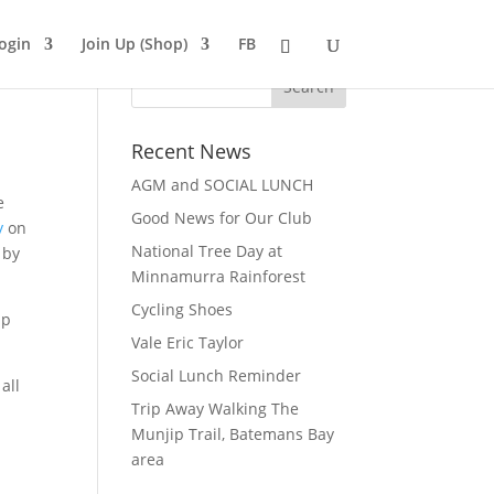
ogin
Join Up (Shop)
FB
Recent News
AGM and SOCIAL LUNCH
e
Good News for Our Club
y
on
National Tree Day at
 by
Minnamurra Rainforest
Cycling Shoes
ip
Vale Eric Taylor
Social Lunch Reminder
all
Trip Away Walking The
Munjip Trail, Batemans Bay
area
.