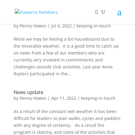
News about Ramblers members
by
Penny Howes
|
Jul 6, 2022
|
keeping-in-touch
While we may be feeling a bit housebound due to
the miserable weather, it is a good time to catch up
on news from a few of our members who are
currently very involved in commitments and
challenges outside club activities. Last year Anne
Royters participated in the...
News update
by
Penny Howes
|
Apr 11, 2022
|
keeping-in-touch
As a result of the constant wet weather it has been
difficult for leaders to plan walks, cycles and paddles
with any degree of certainty. As a result the
program is sketchy, and some of the activities that