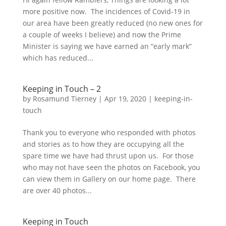
more positive now. The incidences of Covid-19 in
our area have been greatly reduced (no new ones for
a couple of weeks I believe) and now the Prime
Minister is saying we have earned an “early mark”
which has reduced...
Keeping in Touch – 2
by
Rosamund Tierney
|
Apr 19, 2020
|
keeping-in-
touch
Thank you to everyone who responded with photos
and stories as to how they are occupying all the
spare time we have had thrust upon us. For those
who may not have seen the photos on Facebook, you
can view them in Gallery on our home page. There
are over 40 photos...
Keeping in Touch