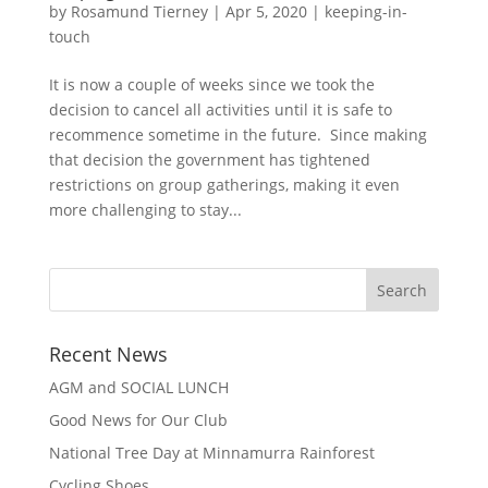
by
Rosamund Tierney
|
Apr 5, 2020
|
keeping-in-
touch
It is now a couple of weeks since we took the
decision to cancel all activities until it is safe to
recommence sometime in the future. Since making
that decision the government has tightened
restrictions on group gatherings, making it even
more challenging to stay...
Recent News
AGM and SOCIAL LUNCH
Good News for Our Club
National Tree Day at Minnamurra Rainforest
Cycling Shoes