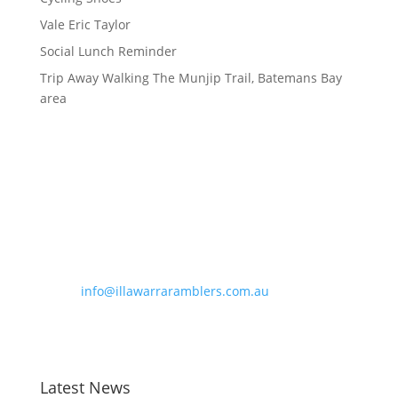
Vale Eric Taylor
Social Lunch Reminder
Trip Away Walking The Munjip Trail, Batemans Bay
area
Contact Information
Phone:
0490 963 180
Email:
info@illawarraramblers.com.au
Email:
secretary@illawarraramblers.com.au
Latest News