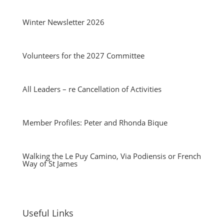
Winter Newsletter 2026
Volunteers for the 2027 Committee
All Leaders – re Cancellation of Activities
Member Profiles: Peter and Rhonda Bique
Walking the Le Puy Camino, Via Podiensis or French
Way of St James
Useful Links