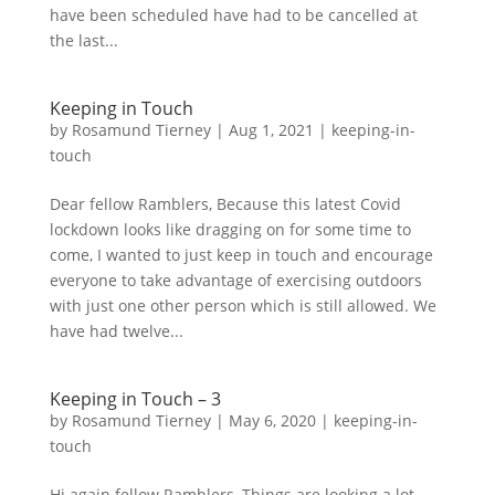
have been scheduled have had to be cancelled at
the last...
Keeping in Touch
by
Rosamund Tierney
|
Aug 1, 2021
|
keeping-in-
touch
Dear fellow Ramblers, Because this latest Covid
lockdown looks like dragging on for some time to
come, I wanted to just keep in touch and encourage
everyone to take advantage of exercising outdoors
with just one other person which is still allowed. We
have had twelve...
Keeping in Touch – 3
by
Rosamund Tierney
|
May 6, 2020
|
keeping-in-
touch
Hi again fellow Ramblers, Things are looking a lot