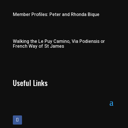
Member Profiles: Peter and Rhonda Bique
Walking the Le Puy Camino, Via Podiensis or
French Way of St James
Useful Links