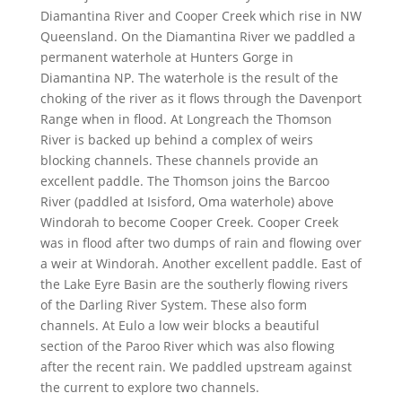
Diamantina River and Cooper Creek which rise in NW
Queensland. On the Diamantina River we paddled a
permanent waterhole at Hunters Gorge in
Diamantina NP. The waterhole is the result of the
choking of the river as it flows through the Davenport
Range when in flood. At Longreach the Thomson
River is backed up behind a complex of weirs
blocking channels. These channels provide an
excellent paddle. The Thomson joins the Barcoo
River (paddled at Isisford, Oma waterhole) above
Windorah to become Cooper Creek. Cooper Creek
was in flood after two dumps of rain and flowing over
a weir at Windorah. Another excellent paddle. East of
the Lake Eyre Basin are the southerly flowing rivers
of the Darling River System. These also form
channels. At Eulo a low weir blocks a beautiful
section of the Paroo River which was also flowing
after the recent rain. We paddled upstream against
the current to explore two channels.