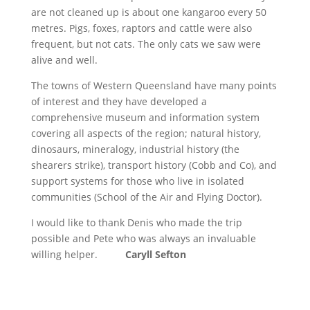
are not cleaned up is about one kangaroo every 50
metres. Pigs, foxes, raptors and cattle were also
frequent, but not cats. The only cats we saw were
alive and well.
The towns of Western Queensland have many points
of interest and they have developed a
comprehensive museum and information system
covering all aspects of the region; natural history,
dinosaurs, mineralogy, industrial history (the
shearers strike), transport history (Cobb and Co), and
support systems for those who live in isolated
communities (School of the Air and Flying Doctor).
I would like to thank Denis who made the trip
possible and Pete who was always an invaluable
willing helper.
Caryll Sefton