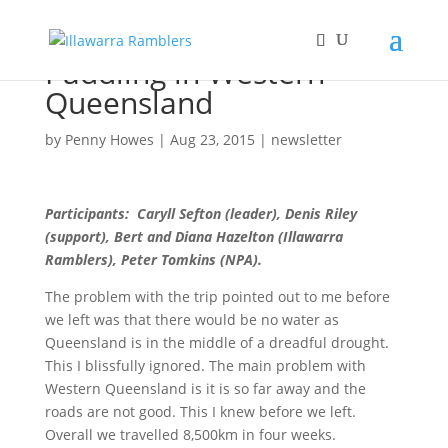
Paddling in Western
Queensland
by
Penny Howes
|
Aug 23, 2015
|
newsletter
Participants: Caryll Sefton (leader), Denis Riley
(support), Bert and Diana Hazelton (Illawarra
Ramblers), Peter Tomkins (NPA).
The problem with the trip pointed out to me before
we left was that there would be no water as
Queensland is in the middle of a dreadful drought.
This I blissfully ignored. The main problem with
Western Queensland is it is so far away and the
roads are not good. This I knew before we left.
Overall we travelled 8,500km in four weeks.