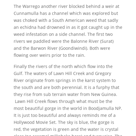
The Warrego another river blocked behind a weir at
Cunnamulla has a channel which was explored but
was choked with a South American weed that sadly
an echidna had drowned in as it got caught up in the
weed infestation on a side channel. The first two
rivers we paddled were the Balonne River (Surat)
and the Barwon River (Goondiwindi). Both were
flowing over weirs prior to the rain.
Finally the rivers of the north which flow into the
Gulf. The waters of Lawn Hill Creek and Gregory
River originate from springs in the karst system to
the south and are both perennial. It is a furphy that
they rise from sub terrain water from New Guinea.
Lawn Hill Creek flows through what must be the
most beautiful gorge in the world in Boodjamulla NP.
It is just too beautiful and always reminds me of a
Hollywood Movie Set. The sky is blue, the gorge is
red, the vegetation is green and the water is crystal