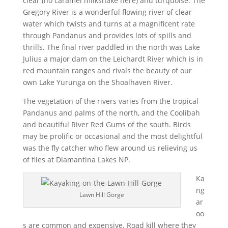
clear (no caramel milkshake here) and turquoise. The
Gregory River is a wonderful flowing river of clear
water which twists and turns at a magnificent rate
through Pandanus and provides lots of spills and
thrills. The final river paddled in the north was Lake
Julius a major dam on the Leichardt River which is in
red mountain ranges and rivals the beauty of our
own Lake Yurunga on the Shoalhaven River.
The vegetation of the rivers varies from the tropical
Pandanus and palms of the north, and the Coolibah
and beautiful River Red Gums of the south. Birds
may be prolific or occasional and the most delightful
was the fly catcher who flew around us relieving us
of flies at Diamantina Lakes NP.
Ka
ng
Lawn Hill Gorge
ar
oo
s are common and expensive. Road kill where they