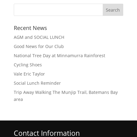
Recent News
AGM and SOCIAL LUNCH
Good News for Our Club
National Tree Day at Minnamurra Rainforest
Cycling Shoes
Vale Eric Taylor
Social Lunch Reminder
Trip Away Walking The Munjip Trail, Batemans Bay
area
Contact Information