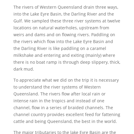
The rivers of Western Queensland drain three ways,
into the Lake Eyre Basin, the Darling River and the
Gulf. We sampled these three river systems at twelve
locations on natural waterholes, upstream from
weirs and dams and on flowing rivers. Paddling on
the rivers which flow into the Lake Eyre Basin and
the Darling River is like paddling on a caramel
milkshake and entering and exiting (mainly) where
there is no boat ramp is through deep slippery, thick,
dark mud.
To appreciate what we did on the trip it is necessary
to understand the river systems of Western
Queensland. The rivers flow after local rain or
intense rain in the tropics and instead of one
channel, flow in a series of braided channels. The
channel country provides excellent feed for fattening
cattle and being Queensland, the best in the world.
The major tributaries to the lake Eyre Basin are the