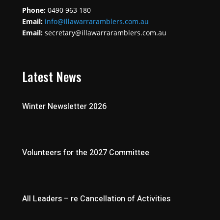
Phone:
0490 963 180
Email:
info@illawarraramblers.com.au
Email:
secretary@illawarraramblers.com.au
Latest News
Winter Newsletter 2026
Volunteers for the 2027 Committee
All Leaders – re Cancellation of Activities